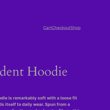
Cart
Checkout
Shop
dent Hoodie
die is remarkably soft with a loose fit
ds itself to daily wear. Spun from a