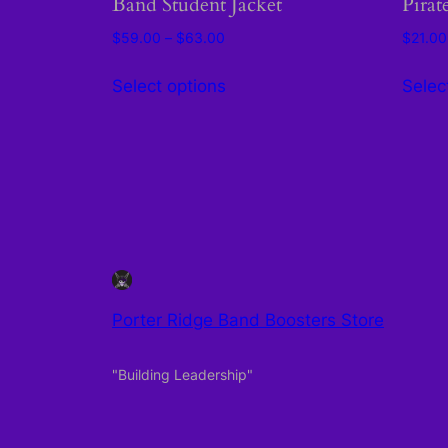
Band Student Jacket
Pirat
Price
$
59.00
–
$
63.00
$
21.00
range:
This
$59.00
Select options
Selec
product
through
has
$63.00
multiple
variants.
The
options
may
be
chosen
Porter Ridge Band Boosters Store
on
the
"Building Leadership"
product
page