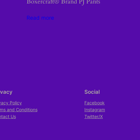
Boxercraft® Brand PJ Pants
Read more
ivacy
Social
vacy Policy
Facebook
ms and Conditions
Instagram
tact Us
Twitter/X