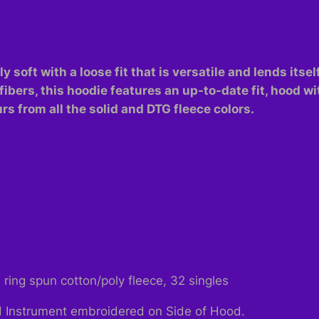
 soft with a loose fit that is versatile and lends itsel
fibers, this hoodie features an up-to-date fit, hood 
s from all the solid and DTG fleece colors.
ing spun cotton/poly fleece, 32 singles
 Instrument embroidered on Side of Hood.