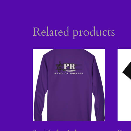
Related products