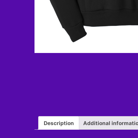
Description
Additional informati