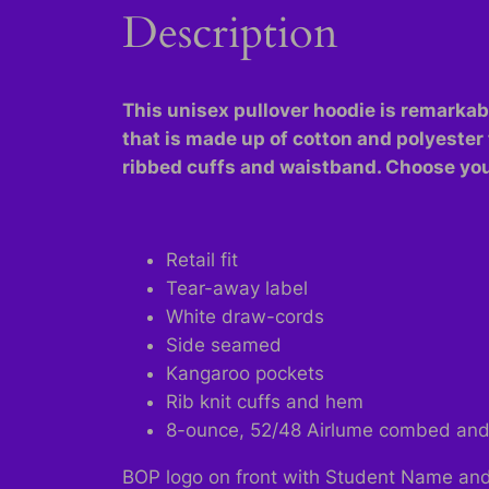
Description
This unisex pullover hoodie is remarkably
that is made up of cotton and polyester 
ribbed cuffs and waistband. Choose your
Retail fit
Tear-away label
White draw-cords
Side seamed
Kangaroo pockets
Rib knit cuffs and hem
8-ounce, 52/48 Airlume combed and r
BOP logo on front with Student Name and