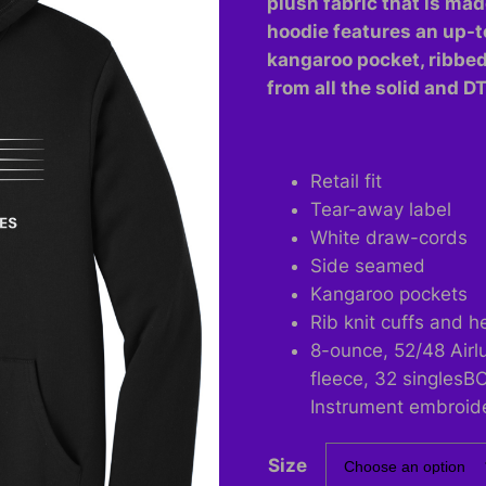
plush fabric that is mad
$60.00
hoodie features an up-t
kangaroo pocket, ribbe
from all the solid and D
Retail fit
Tear-away label
White draw-cords
Side seamed
Kangaroo pockets
Rib knit cuffs and 
8-ounce, 52/48 Air
fleece, 32 singlesB
Instrument embroid
Size