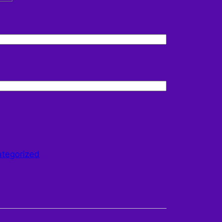
tegorized