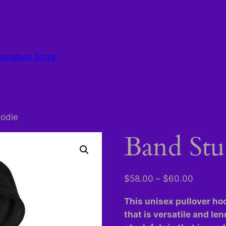
Boosters Store
odie
Band Stu
Price
$
58.00
–
$
60.00
range:
This unisex pullover hoo
$58.00
that is versatile and len
through