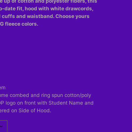
e up of cotton and polyester fibers, this
o-date fit, hood with white drawcords,
d cuffs and waistband. Choose yours
TG fleece colors.
hem
lume combed and ring spun cotton/poly
OP logo on front with Student Name and
ered on Side of Hood.