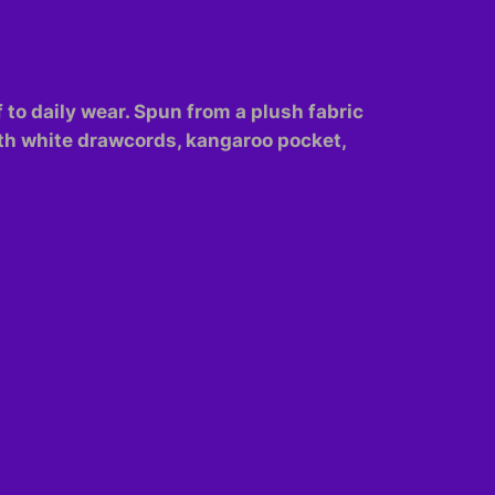
f to daily wear. Spun from a plush fabric
with white drawcords, kangaroo pocket,